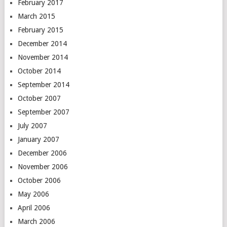
February 2017
March 2015
February 2015
December 2014
November 2014
October 2014
September 2014
October 2007
September 2007
July 2007
January 2007
December 2006
November 2006
October 2006
May 2006
April 2006
March 2006