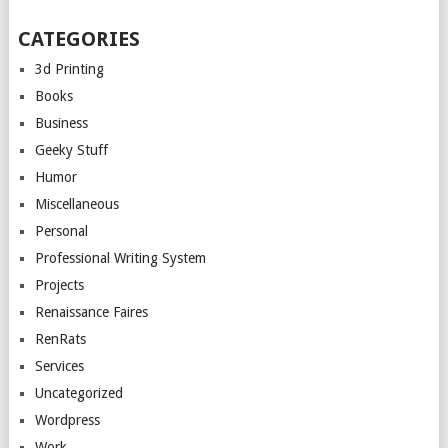
CATEGORIES
3d Printing
Books
Business
Geeky Stuff
Humor
Miscellaneous
Personal
Professional Writing System
Projects
Renaissance Faires
RenRats
Services
Uncategorized
Wordpress
Work