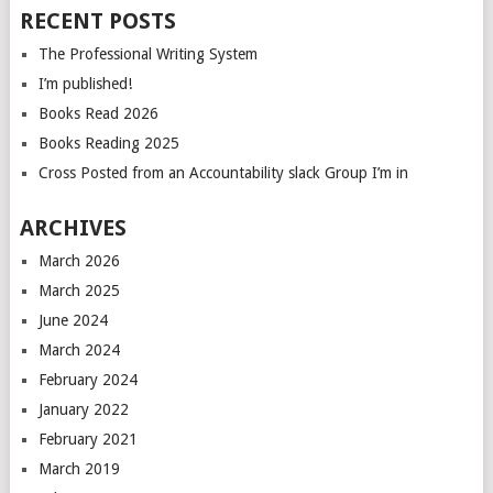
RECENT POSTS
The Professional Writing System
I’m published!
Books Read 2026
Books Reading 2025
Cross Posted from an Accountability slack Group I’m in
ARCHIVES
March 2026
March 2025
June 2024
March 2024
February 2024
January 2022
February 2021
March 2019