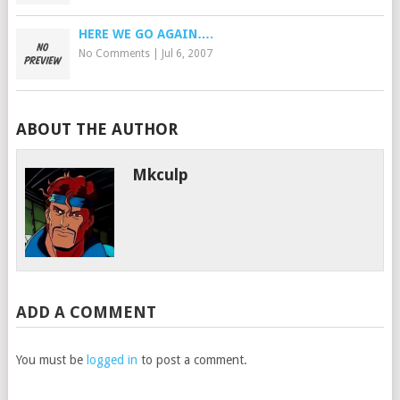
HERE WE GO AGAIN….
No Comments
|
Jul 6, 2007
ABOUT THE AUTHOR
Mkculp
ADD A COMMENT
You must be
logged in
to post a comment.