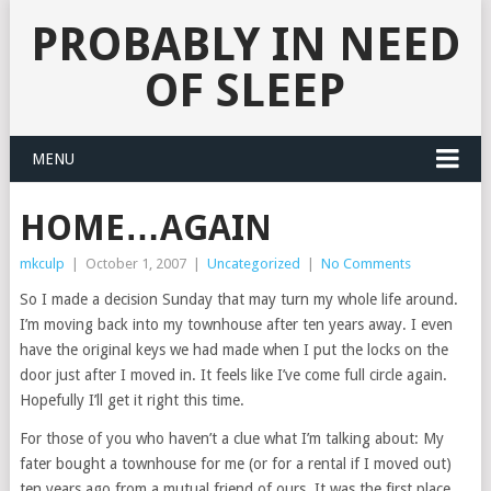
PROBABLY IN NEED
OF SLEEP
MENU
HOME…AGAIN
mkculp
|
October 1, 2007
|
Uncategorized
|
No Comments
So I made a decision Sunday that may turn my whole life around.
I’m moving back into my townhouse after ten years away. I even
have the original keys we had made when I put the locks on the
door just after I moved in. It feels like I’ve come full circle again.
Hopefully I’ll get it right this time.
For those of you who haven’t a clue what I’m talking about: My
fater bought a townhouse for me (or for a rental if I moved out)
ten years ago from a mutual friend of ours. It was the first place