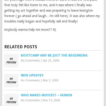
that truly felt like home to me, and it was where I finally was
getting my act together and was preparing to leave lexington
forever ( go ahead and laugh…i’m still here). It was also where my
troubles really began and hopefully will end finally!
Anybody wanna help me move?? 8)
RELATED POSTS
BOOTCAMP MAY BE JUST THE BEGINNING
No Comments
|
Apr 25, 2006
NEW UPDATES
No Comments
|
Mar 5, 2006
WHO MAKES MOVIES? – HUMOR
No Comments
|
Nov 13, 2006