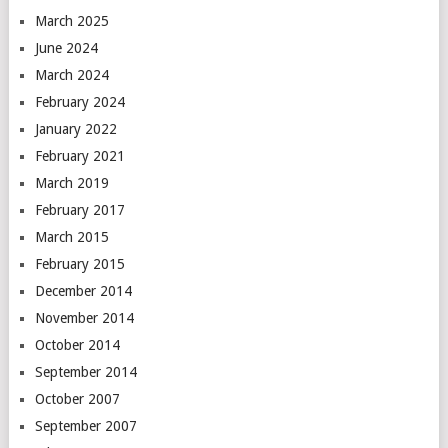
March 2025
June 2024
March 2024
February 2024
January 2022
February 2021
March 2019
February 2017
March 2015
February 2015
December 2014
November 2014
October 2014
September 2014
October 2007
September 2007