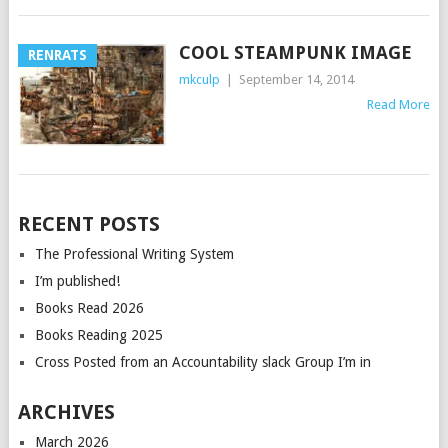
COOL STEAMPUNK IMAGE
RENRATS
mkculp
|
September 14, 2014
Read More
POSTS
RECENT POSTS
NAVIGATION
The Professional Writing System
I’m published!
Books Read 2026
Books Reading 2025
Cross Posted from an Accountability slack Group I’m in
ARCHIVES
March 2026