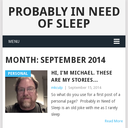
PROBABLY IN NEED
OF SLEEP
MENU
MONTH:
SEPTEMBER 2014
HI, I’M MICHAEL. THESE
PERSONAL
ARE MY STORIES…
mkculp
|
September 15, 2014
So what do you use for a first post of a
personal page? Probably in Need of
Sleep is an old joke with me as I rarely
sleep
Read More