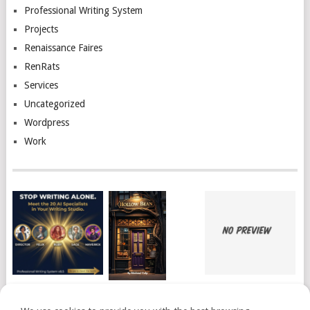
Professional Writing System
Projects
Renaissance Faires
RenRats
Services
Uncategorized
Wordpress
Work
THE PROFESSIONAL
BOOKS READ 2026
I’M PUBLISHED!
WRITING SYSTEM