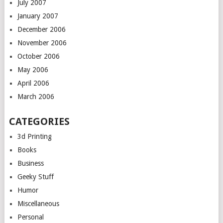
July 2007
January 2007
December 2006
November 2006
October 2006
May 2006
April 2006
March 2006
CATEGORIES
3d Printing
Books
Business
Geeky Stuff
Humor
Miscellaneous
Personal